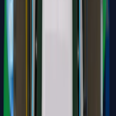
transkripsi.id
Transcribe audio and speech for various business needs, including
documentation, research, meetings, and interviews.
Audio or Video file (mp3, wav, m4a, mp4, webm, ogg)
Skincare Clinic Doctor Chatbot
A specialized AI assistant designed for medical professionals. It
analyzes patient documents, clinical history, and symptoms to
recommend tailored treatment plans and products.