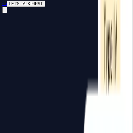
en
LET'S TALK FIRST
Computer Vision Systems
LLM & RAG Implementation
Full Stack Dashboard
ERP & System Integration