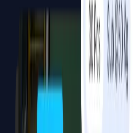
LLM & RAG Implementation
Chatbot AI assistants grounded in your own
business data, not generic answers.
Chatbots and AI assistants that use your knowledge base, product
catalog, CRM, or internal database — not a generic model.
Delivered with full stack: backend, API, interface, and system
integrations.
Capabilities
Chatbot systems grounded in your own data
WhatsApp, web chatbot, or custom interface
Product knowledge base & internal Q&A assistant
Customer-facing AI assistant
Integration with ERP, CRM, or operational databases
Computer Vision AI