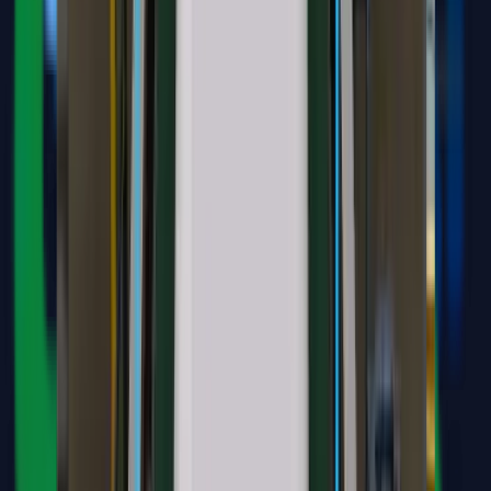
Medical document and image analysis
Automated clinical diagnosis suggestions
Product and treatment recommendations
Secure integration with clinic systems
"
Helps the clinic deliver faster, consistent information aligned with
its internal knowledge base.
"