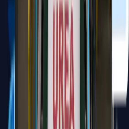
Widya Notulensi
notulensi.id
Transform your virtual meetings with a comprehensive, shareable
note that captures summaries, essential points, and a clear action
plan for quick access.
Support Online Meetings Platform (Zoom, Google Meeting, MS
Teams)
Audio or Video file (mp3, wav, m4a, mp4, webm, ogg)