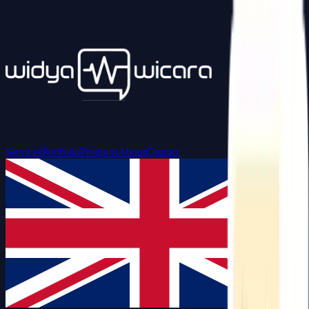
Services
Portfolio
Products
About
Contact