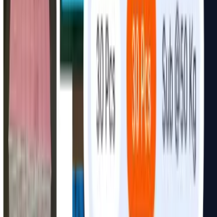
FAQ
Common
questions.
Not always. We can review your current data first. If your data
needs preparation, we can include data cleaning, structuring, and
integration in the implementation plan.
Yes. We can integrate AI with ERP systems, CRMs, databases,
WhatsApp API, internal tools, catalogs, inventory systems, and
third-party platforms depending on technical access and