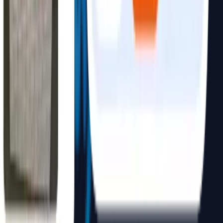
requirements.
No. We build full-stack solutions. Beyond the AI engine, we
provide the APIs, backend infrastructure, dashboards, and user
interfaces necessary for your team to use the system from day one.
Yes, absolutely. We design user-friendly interfaces (like dashboards
and chat UI) so that any team member can leverage the AI
capabilities without needing to understand the underlying technical
complexity.
We recommend starting with a high-impact, focused use case that
solves a specific operational bottleneck—such as automating
document retrieval, visual inspection, or customer service
workflows.