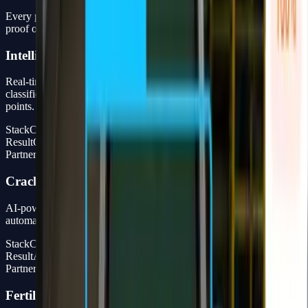
Every project is delivered as a complete production system — not a
proof of concept that stops at the presentation.
Intelligent Port Monitoring
Real-time Computer Vision system for vehicle detection, object
classification, and license plate recognition at port entry and exit
points.
Stack
Computer Vision + Full Stack Dashboard
Result
Operational monitoring, not just a PoC
Partner
Partner with Widya Robotics
Cracker Bag Counting
AI-powered production line counting system for quality control and
automated product counting in the FMCG industry.
Stack
CV Model + Full Dashboard
Result
Automated counting, high accuracy, real-time dashboard
Partner
Widya Robotics
Fertilizer Bag Counting