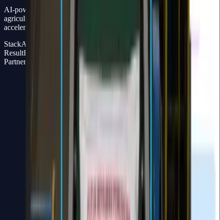
AI-powered bag counting for fertilizer production monitoring in
agriculture and manufacturing – reducing human error and
accelerating operational reporting.
Stack
AI Engine + Full Stack Dashboard
Result
Real-time production monitoring, minimal human error
Partner
Widya Wicara