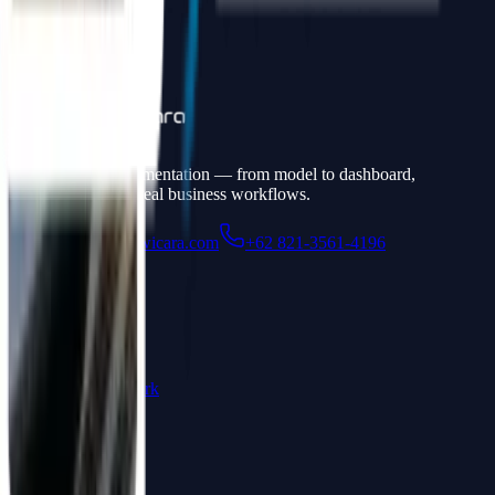
Full stack AI implementation — from model to dashboard,
connected to your real business workflows.
admin@widyawicara.com
+62 821-3561-4196
Navigation
Services
Portfolio
Products
How We Work
FAQ
Products