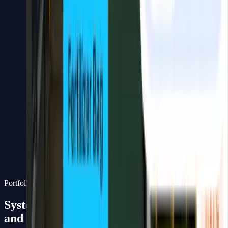
Real-time monitoring, detection, and visual process
automation.
Computer Vision solutions for live monitoring, object detection,
classification, counting, tracking, and anomaly detection —
delivered as production-complete systems with dashboard, API, and
integrations.
Capabilities
Object detection, classification & license plate recognition
Real-time monitoring dashboard
Counting, tracking & anomaly detection
Edge deployment for field operations
Production-ready API and dashboard
Integration with ERP, CRM, or operational databases
Portfolio
Systems we've built
and deployed in the field