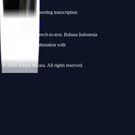
Widya Notulensi
notulensi.id — AI meeting transcription
Widya Transkripsi
transkripsi.id — Speech-to-text, Bahasa Indonesia
CV projects in collaboration with
Widya Robotics
© 2026 Widya Wicara. All rights reserved.