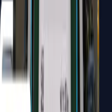
WhatsApp Business Chatbot
AI assistants grounded in your own business data, not generic
answers. Our WhatsApp chatbots integrate seamlessly with your
CRM and catalog to provide 24/7 intelligent customer support.
Connects to internal knowledge bases
Answers from real company documents
Integrated seamlessly into WhatsApp Business
Handles customer inquiries 24/7
"
Helps businesses answer customers, manage prospects, and
provide status updates without overloading the customer service
team.
"