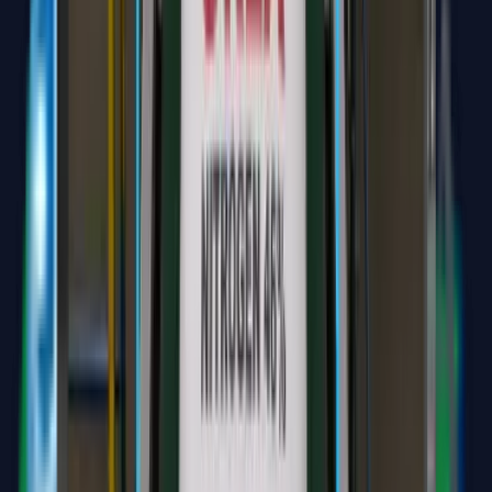
Widya Transkripsi